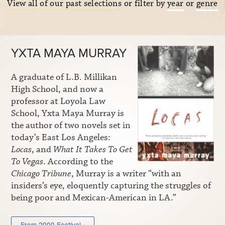
View all of our past selections
or filter by
year
or
genre
YXTA MAYA MURRAY
A graduate of L.B. Millikan
High School, and now a
professor at Loyola Law
School, Yxta Maya Murray is
the author of two novels set in
today’s East Los Angeles:
Locas
, and
What It Takes To Get
To Vegas
. According to the
Chicago Tribune
, Murray is a writer “with an
insiders’s eye, eloquently capturing the struggles of
being poor and Mexican-American in LA.”
From 2000 Festival ›