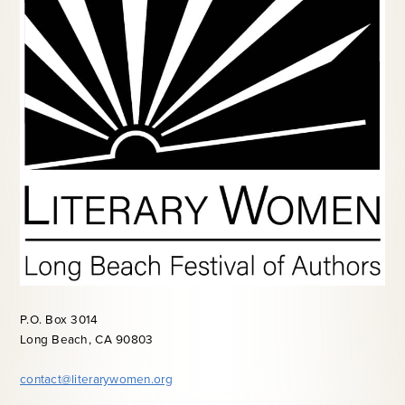
P.O. Box 3014
Long Beach, CA 90803
contact@literarywomen.org