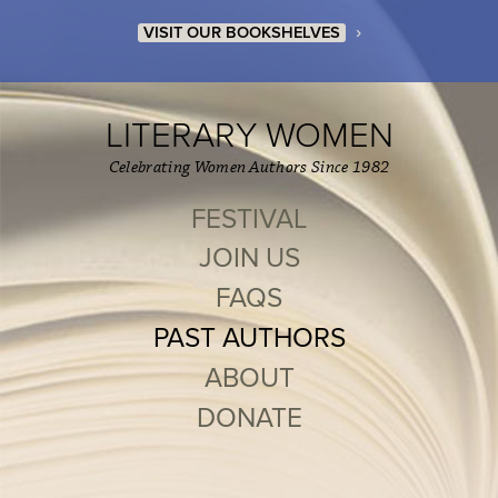
›
VISIT OUR BOOKSHELVES
LITERARY WOMEN
Celebrating Women Authors Since 1982
FESTIVAL
JOIN US
FAQS
PAST AUTHORS
ABOUT
DONATE