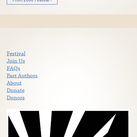
Festival
Join Us
FAQs
Past Authors
About
Donate
Donors