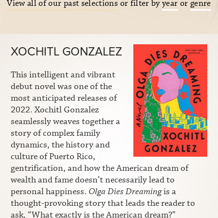
View all of our past selections
or filter by
year
or
genre
XOCHITL GONZALEZ
This intelligent and vibrant
debut novel was one of the
most anticipated releases of
2022. Xochitl Gonzalez
seamlessly weaves together a
story of complex family
dynamics, the history and
culture of Puerto Rico,
gentrification, and how the American dream of
wealth and fame doesn’t necessarily lead to
personal happiness.
Olga Dies Dreaming
is a
thought-provoking story that leads the reader to
ask, “What exactly is the American dream?”