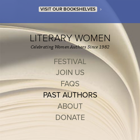
›
VISIT OUR BOOKSHELVES
LITERARY WOMEN
Celebrating Women Authors Since 1982
FESTIVAL
JOIN US
FAQS
PAST AUTHORS
ABOUT
DONATE