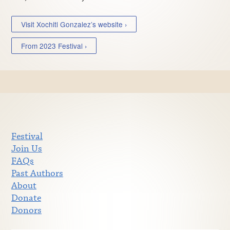
Visit Xochitl Gonzalez’s website ›
From 2023 Festival ›
Festival
Join Us
FAQs
Past Authors
About
Donate
Donors