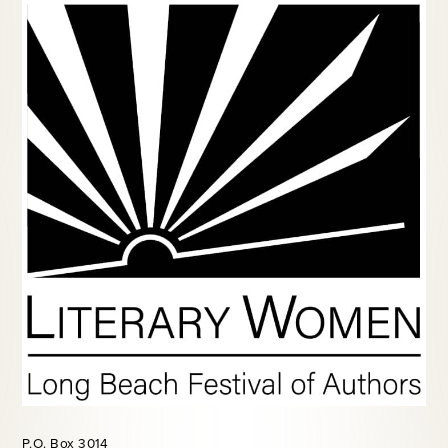
P.O. Box 3014