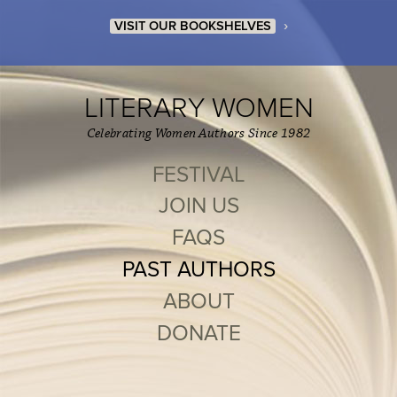
›
VISIT OUR BOOKSHELVES
LITERARY WOMEN
Celebrating Women Authors Since 1982
FESTIVAL
JOIN US
FAQS
PAST AUTHORS
ABOUT
DONATE