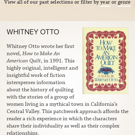
View all of our past selections
or filter by
year
or
genre
WHITNEY OTTO
Whitney Otto wrote her first
novel,
How to Make An
American Quilt
, in 1991. This
highly original, intelligent and
insightful work of fiction
intersperses information
about the history of quilting
with the stories of a group of
women living in a mythical town in California’s
Central Valley. This patchwork approach affords the
reader a rich experience in which the characters
share their individuality as well as their complex
relationships.