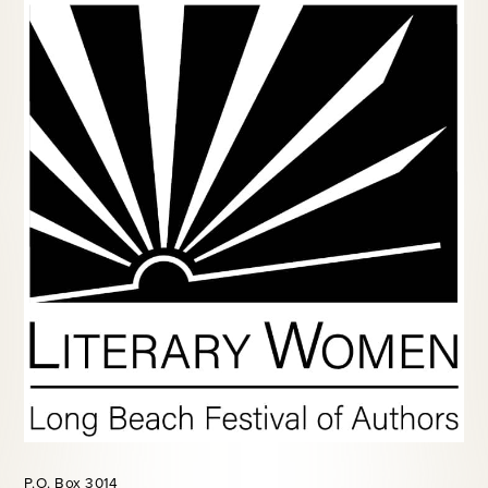
P.O. Box 3014