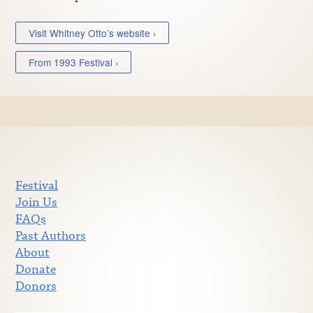
Visit Whitney Otto’s website ›
From 1993 Festival ›
Festival
Join Us
FAQs
Past Authors
About
Donate
Donors