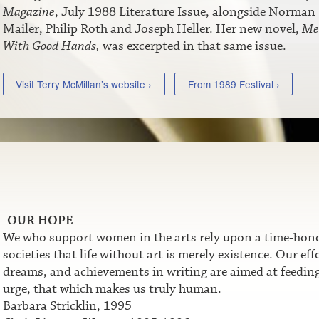
Magazine
, July 1988 Literature Issue, alongside Norman
Mailer, Philip Roth and Joseph Heller. Her new novel,
Me
With Good Hands,
was excerpted in that same issue.
Visit Terry McMillan’s website ›
From 1989 Festival ›
-OUR HOPE-
We who support women in the arts rely upon a time-honor
societies that life without art is merely existence. Our e
dreams, and achievements in writing are aimed at feeding t
urge, that which makes us truly human.
Barbara Stricklin, 1995