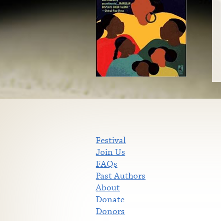
Festival
Join Us
FAQs
Past Authors
About
Donate
Donors