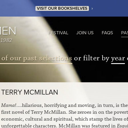
›
VISIT OUR BOOKSHELVES
MEN
FESTIVAL
JOIN US
FAQS
PA
 1982
 of our past selections
or filter by
year
TERRY MCMILLAN
Mama!
….hilarious, horrifying and moving, in turn, is the
first novel of Terry McMillan. She zeroes in on the povert
economic, cultural and spiritual, which stamp the lives of
unforgettable characters. McMillan was featured in
Esqui