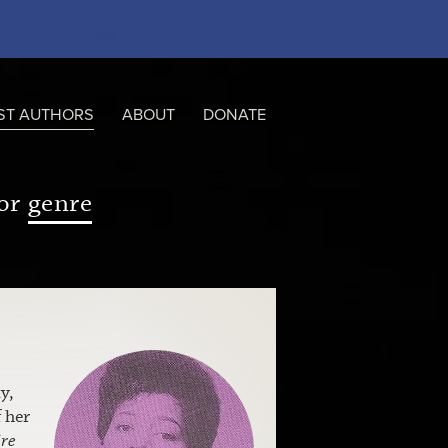
ST AUTHORS
ABOUT
DONATE
or
genre
y,
 her
re