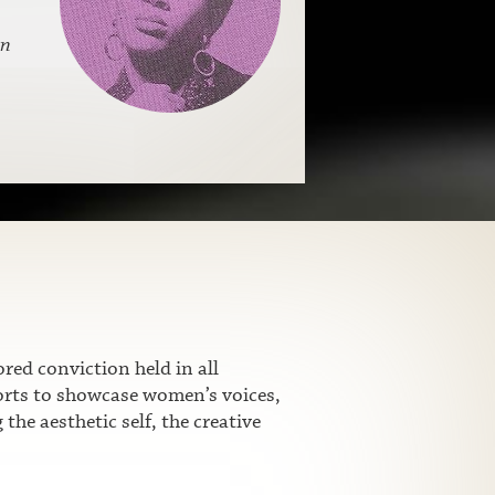
n
ed conviction held in all
fforts to showcase women’s voices,
he aesthetic self, the creative