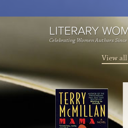
LITERARY WO
Celebrating Women Authors Since
View all