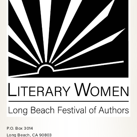
P.O. Box 3014
Long Beach, CA 90803