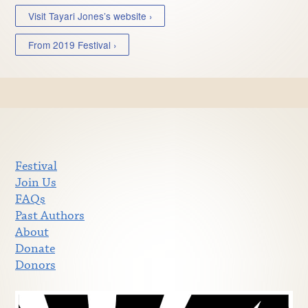
Visit Tayari Jones’s website ›
From 2019 Festival ›
Festival
Join Us
FAQs
Past Authors
About
Donate
Donors