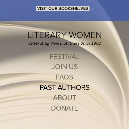
›
VISIT OUR BOOKSHELVES
LITERARY WOMEN
Celebrating Women Authors Since 1982
FESTIVAL
JOIN US
FAQS
PAST AUTHORS
ABOUT
DONATE