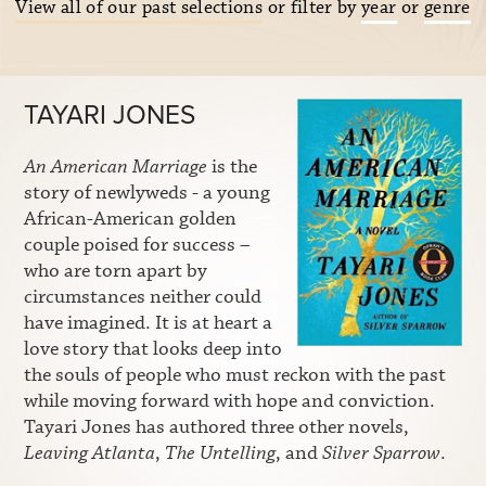
View all of our past selections
or filter by
year
or
genre
TAYARI JONES
An American Marriage
is the
story of newlyweds - a young
African-American golden
couple poised for success –
who are torn apart by
circumstances neither could
have imagined. It is at heart a
love story that looks deep into
the souls of people who must reckon with the past
while moving forward with hope and conviction.
Tayari Jones has authored three other novels,
Leaving Atlanta
,
The Untelling
, and
Silver Sparrow
.