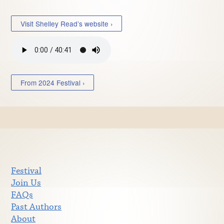
Visit Shelley Read’s website ›
From 2024 Festival ›
Festival
Join Us
FAQs
Past Authors
About