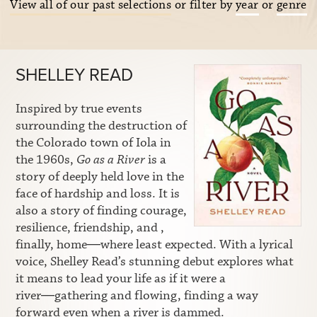
View all of our past selections
or filter by
year
or
genre
SHELLEY READ
Inspired by true events
surrounding the destruction of
the Colorado town of Iola in
the 1960s,
Go as a River
is a
story of deeply held love in the
face of hardship and loss. It is
also a story of finding courage,
resilience, friendship, and ,
finally, home―where least expected. With a lyrical
voice, Shelley Read’s stunning debut explores what
it means to lead your life as if it were a
river―gathering and flowing, finding a way
forward even when a river is dammed.