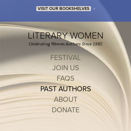
›
VISIT OUR BOOKSHELVES
LITERARY WOMEN
Celebrating Women Authors Since 1982
FESTIVAL
JOIN US
FAQS
PAST AUTHORS
ABOUT
DONATE