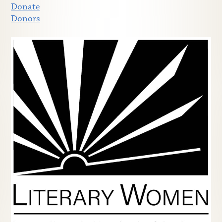
Donate
Donors