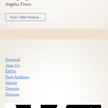
Angeles Times
.
From 1989 Festival ›
Festival
Join Us
FAQs
Past Authors
About
Donate
Donors