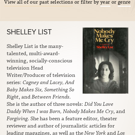
View all of our past selections
or filter by
year
or
genre
SHELLEY LIST
Shelley List is the many-
talented, multi-award-
winning, socially-conscious
television Head
Writer/Producer of television
series:
Cagney and Lacey, And
Baby Makes Six, Something So
Right
, and
Between Friends
.
She is the author of three novels:
Did You Love
Daddy When I was Born, Nobody Makes Me Cry
, and
Forgiving
. She has been a feature editor, theater
reviewer and author of journalistic articles for
leading magazines, as well as the
New York
and
Los