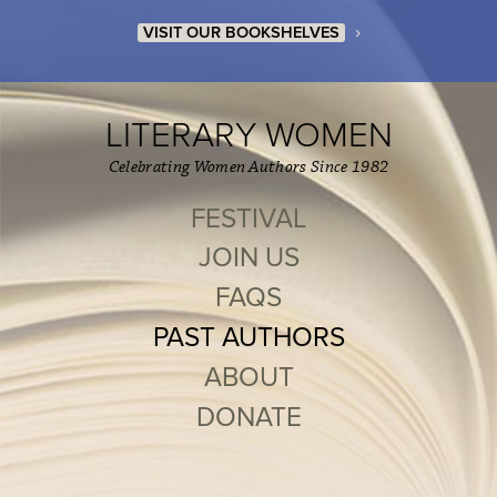
›
VISIT OUR BOOKSHELVES
LITERARY WOMEN
Celebrating Women Authors Since 1982
FESTIVAL
JOIN US
FAQS
PAST AUTHORS
ABOUT
DONATE