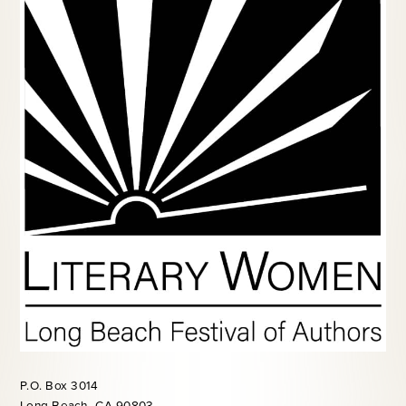
P.O. Box 3014