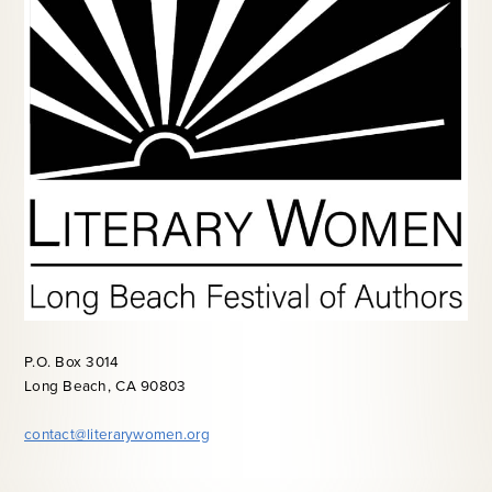
P.O. Box 3014
Long Beach, CA 90803
contact@literarywomen.org