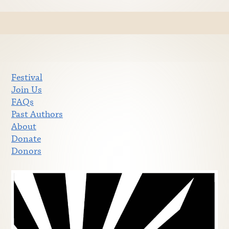
Festival
Join Us
FAQs
Past Authors
About
Donate
Donors