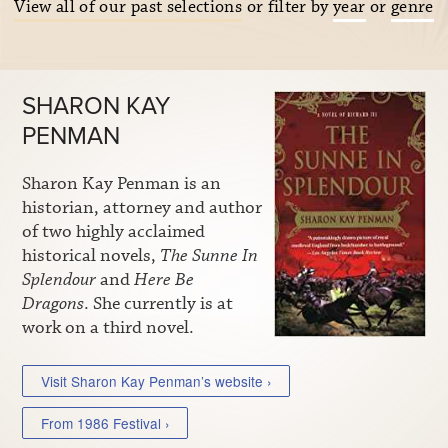
View all of our past selections
or filter by
year
or
genre
SHARON KAY
PENMAN
Sharon Kay Penman is an
historian, attorney and author
of two highly acclaimed
historical novels,
The Sunne In
Splendour
and
Here Be
Dragons
. She currently is at
work on a third novel.
Visit Sharon Kay Penman’s website ›
From 1986 Festival ›