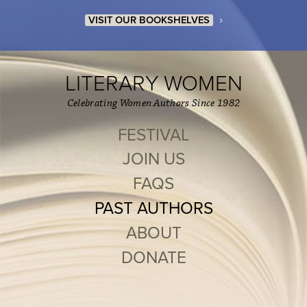
›
VISIT OUR BOOKSHELVES
LITERARY WOMEN
Celebrating Women Authors Since 1982
FESTIVAL
JOIN US
FAQS
PAST AUTHORS
ABOUT
DONATE