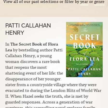
View all of our past selections
or filter by
year
or
genre
PATTI CALLAHAN
HENRY
In
The Secret Book of Flora
Lea
by bestselling author Patti
Callahan Henry, a young
woman discovers a rare book
that reopens the most
shattering event of her life: the
disappearance of her younger
sister from a countryside village where they were
evacuated to during the London Blitz of World War
II. When Hazel seeks the truth, she is met by
guarded responses. Across a generation of war
survivors, this compelling novel explores family,