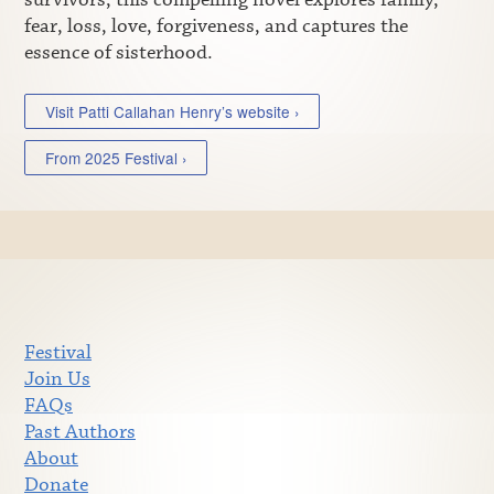
fear, loss, love, forgiveness, and captures the
essence of sisterhood.
Visit Patti Callahan Henry’s website ›
From 2025 Festival ›
Festival
Join Us
FAQs
Past Authors
About
Donate