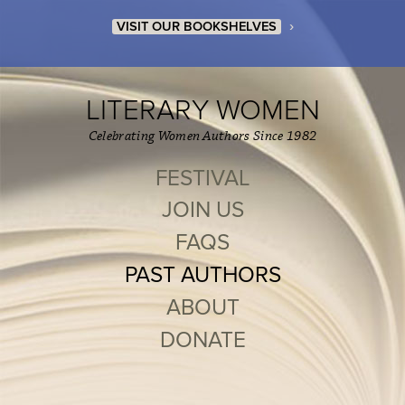
›
VISIT OUR BOOKSHELVES
LITERARY WOMEN
Celebrating Women Authors Since 1982
FESTIVAL
JOIN US
FAQS
PAST AUTHORS
ABOUT
DONATE