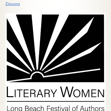
Donors