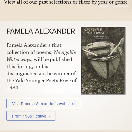
View all of our past selections
or filter by
year
or
genre
PAMELA ALEXANDER
Pamela Alexander’s first
collection of poems,
Navigable
Waterways
, will be published
this Spring, and is
distinguished as the winner of
the Yale Younger Poets Prize of
1984.
Visit Pamela Alexander’s website ›
From 1985 Festival ›