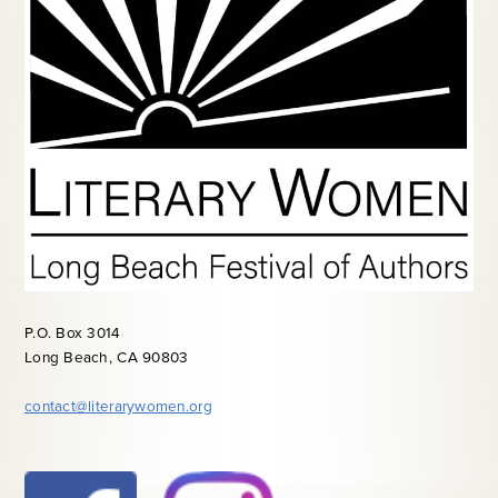
P.O. Box 3014
Long Beach, CA 90803
contact@literarywomen.org