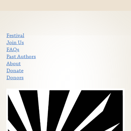
Festival
Join Us
FAQs
Past Authors
About
Donate
Donors