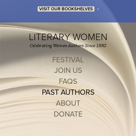
›
VISIT OUR BOOKSHELVES
LITERARY WOMEN
Celebrating Women Authors Since 1982
FESTIVAL
JOIN US
FAQS
PAST AUTHORS
ABOUT
DONATE