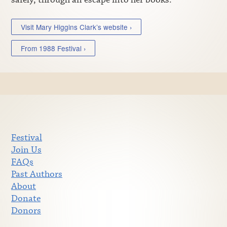
Visit Mary Higgins Clark’s website ›
From 1988 Festival ›
Festival
Join Us
FAQs
Past Authors
About
Donate
Donors