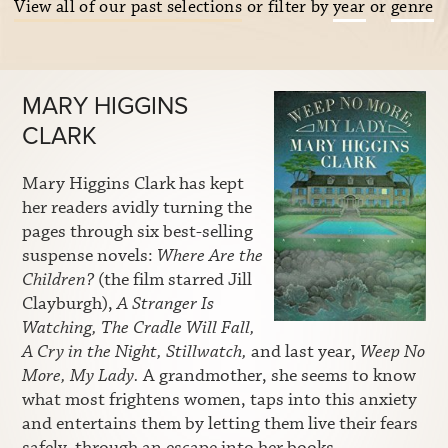
View all of our past selections
or filter by
year
or
genre
MARY HIGGINS
CLARK
Mary Higgins Clark has kept
her readers avidly turning the
pages through six best-selling
suspense novels:
Where Are the
Children?
(the film starred Jill
Clayburgh),
A Stranger Is
Watching, The Cradle Will Fall,
A Cry in the Night, Stillwatch,
and last year,
Weep No
More, My Lady.
A grandmother, she seems to know
what most frightens women, taps into this anxiety
and entertains them by letting them live their fears
safely, through an escape into her books.