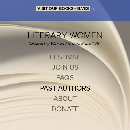
›
VISIT OUR BOOKSHELVES
LITERARY WOMEN
Celebrating Women Authors Since 1982
FESTIVAL
JOIN US
FAQS
PAST AUTHORS
ABOUT
DONATE