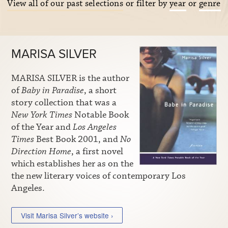
View all of our past selections
or filter by
year
or
genre
MARISA SILVER
MARISA SILVER is the author
of
Baby in Paradise
, a short
story collection that was a
New York Times
Notable Book
of the Year and
Los Angeles
Times
Best Book 2001, and
No
Direction Home
, a first novel
which establishes her as on the
the new literary voices of contemporary Los
Angeles.
Visit Marisa Silver’s website ›