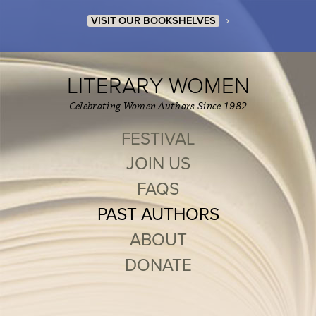
›
VISIT OUR BOOKSHELVES
LITERARY WOMEN
Celebrating Women Authors Since 1982
FESTIVAL
JOIN US
FAQS
PAST AUTHORS
ABOUT
DONATE