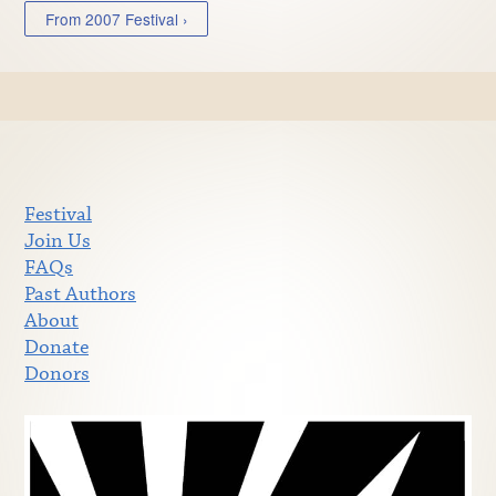
From 2007 Festival ›
Festival
Join Us
FAQs
Past Authors
About
Donate
Donors