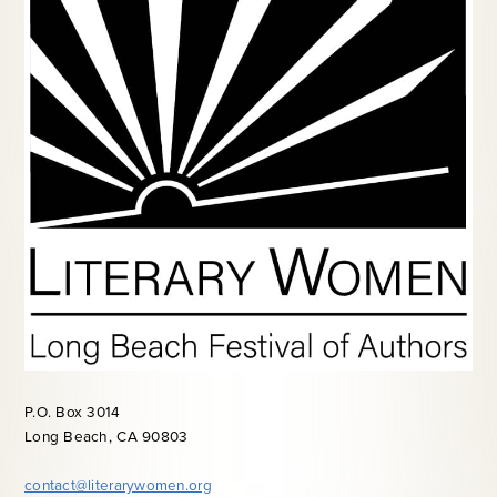
P.O. Box 3014
Long Beach, CA 90803
contact@literarywomen.org