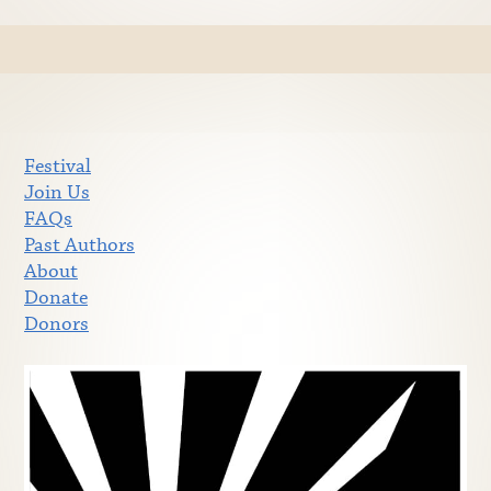
Festival
Join Us
FAQs
Past Authors
About
Donate
Donors