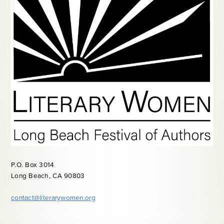
P.O. Box 3014
Long Beach, CA 90803
contact@literarywomen.org