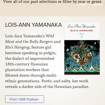
View all of our past selections
or filter by
year
or
genre
LOIS-ANN YAMANAKA
Lois-Ann Yamanaka’s
Wild
Meat and the Bully Burgers
and
Blu’s Hanging
, feature girl
heroines speaking in pidgin,
the dialect of impoverished
18th-century Hawaiian
plantation workers that
filtered down through multi-
ethnic generations. Poetic and salty, her work
reveals a darker side of the Hawaiian paradise.
From 1998 Festival ›