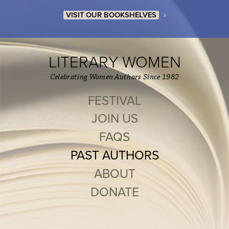
›
VISIT OUR BOOKSHELVES
LITERARY WOMEN
Celebrating Women Authors Since 1982
FESTIVAL
JOIN US
FAQS
PAST AUTHORS
ABOUT
DONATE