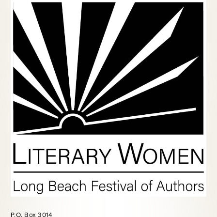
P.O. Box 3014