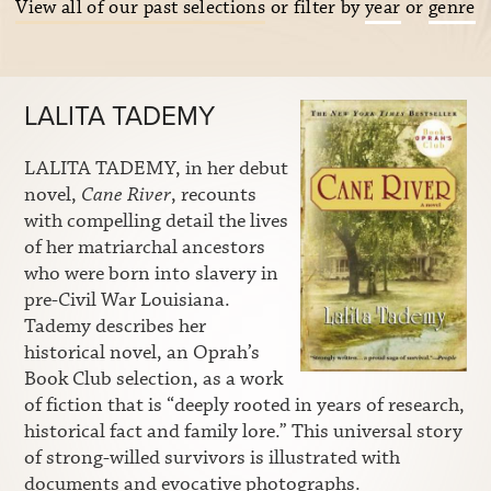
View all of our past selections
or filter by
year
or
genre
LALITA TADEMY
LALITA TADEMY, in her debut
novel,
Cane River
, recounts
with compelling detail the lives
of her matriarchal ancestors
who were born into slavery in
pre-Civil War Louisiana.
Tademy describes her
historical novel, an Oprah’s
Book Club selection, as a work
of fiction that is “deeply rooted in years of research,
historical fact and family lore.” This universal story
of strong-willed survivors is illustrated with
documents and evocative photographs.