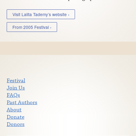
Visit Lalita Tademy’s website ›
From 2005 Festival ›
Festival
Join Us
FAQs
Past Authors
About
Donate
Donors