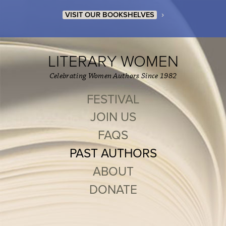
›
VISIT OUR BOOKSHELVES
LITERARY WOMEN
Celebrating Women Authors Since 1982
FESTIVAL
JOIN US
FAQS
PAST AUTHORS
ABOUT
DONATE