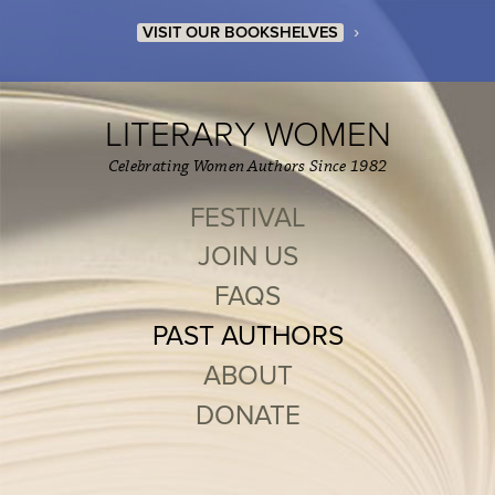
›
VISIT OUR BOOKSHELVES
LITERARY WOMEN
Celebrating Women Authors Since 1982
FESTIVAL
JOIN US
FAQS
PAST AUTHORS
ABOUT
DONATE