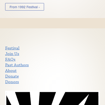
From 1992 Festival ›
Festival
Join Us
FAQs
Past Authors
About
Donate
Donors