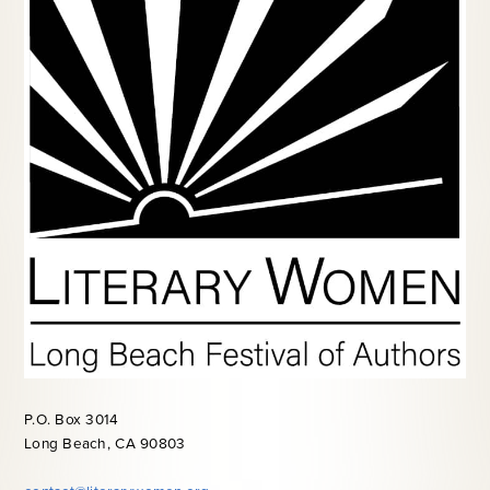
P.O. Box 3014
Long Beach, CA 90803