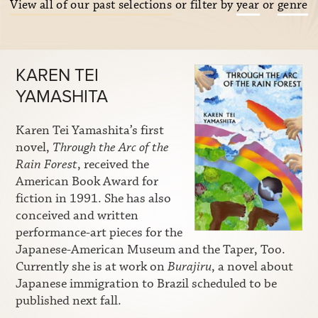
View all of our past selections
or filter by
year
or
genre
KAREN TEI
YAMASHITA
Karen Tei Yamashita’s first
novel,
Through the Arc of the
Rain Forest
, received the
American Book Award for
fiction in 1991. She has also
conceived and written
performance-art pieces for the
Japanese-American Museum and the Taper, Too.
Currently she is at work on
Burajiru
, a novel about
Japanese immigration to Brazil scheduled to be
published next fall.