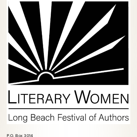
P.O. Box 3014