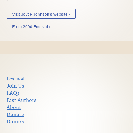
Visit Joyce Johnson’s website ›
From 2000 Festival ›
Festival
Join Us
FAQs
Past Authors
About
Donate
Donors