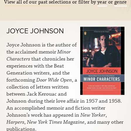
View all of our past selections
or filter by
year
or
genre
JOYCE JOHNSON
Joyce Johnson is the author of
the acclaimed memoir
Minor
Characters
that chronicles her
experiences with the Beat
Generation writers, and the
forthcoming
Door Wide Open
, a
collection of letters written
between Jack Kerouac and
Johnson during their love affair in 1957 and 1958.
An accomplished memoir and fiction writer
Johnson’s work has appeared in
New Yorker
,
Harpers
,
New York Times Magazine
, and many other
publications.