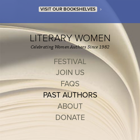
›
VISIT OUR BOOKSHELVES
LITERARY WOMEN
Celebrating Women Authors Since 1982
FESTIVAL
JOIN US
FAQS
PAST AUTHORS
ABOUT
DONATE