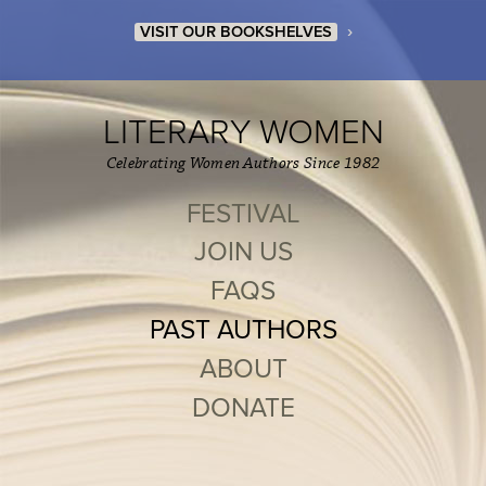
›
VISIT OUR BOOKSHELVES
LITERARY WOMEN
Celebrating Women Authors Since 1982
FESTIVAL
JOIN US
FAQS
PAST AUTHORS
ABOUT
DONATE