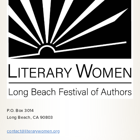
P.O. Box 3014
Long Beach, CA 90803
contact@literarywomen.org