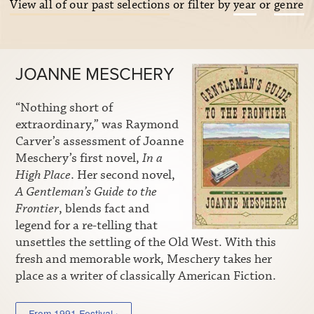
View all of our past selections
or filter by
year
or
genre
JOANNE MESCHERY
“Nothing short of
extraordinary,” was Raymond
Carver’s assessment of Joanne
Meschery’s first novel,
In a
High Place
. Her second novel,
A Gentleman’s Guide to the
Frontier
, blends fact and
legend for a re-telling that
unsettles the settling of the Old West. With this
fresh and memorable work, Meschery takes her
place as a writer of classically American Fiction.
From 1991 Festival ›