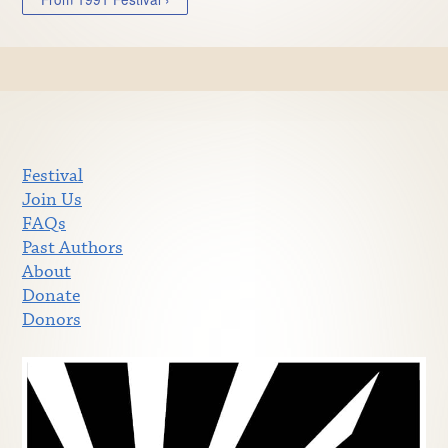
Festival
Join Us
FAQs
Past Authors
About
Donate
Donors