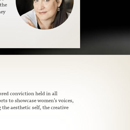
the
hey
ed conviction held in all
fforts to showcase women’s voices,
he aesthetic self, the creative