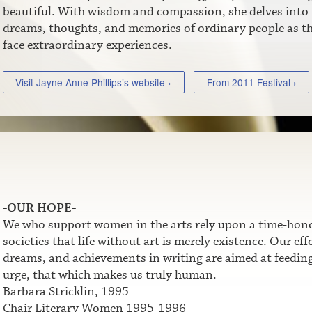
beautiful. With wisdom and compassion, she delves into 
dreams, thoughts, and memories of ordinary people as t
face extraordinary experiences.
Visit Jayne Anne Phillips’s website ›
From 2011 Festival ›
-OUR HOPE-
We who support women in the arts rely upon a time-honor
societies that life without art is merely existence. Our e
dreams, and achievements in writing are aimed at feeding t
urge, that which makes us truly human.
Barbara Stricklin, 1995
Chair Literary Women 1995-1996