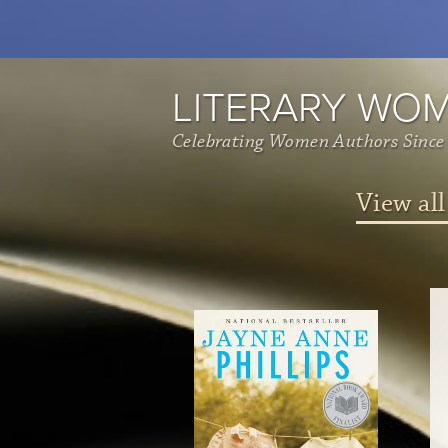
LITERARY WO
Celebrating Women Authors Since
View all