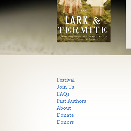
Festival
Join Us
FAQs
Past Authors
About
Donate
Donors