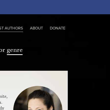
ST AUTHORS
ABOUT
DONATE
or
genre
mite
,
n.
gly