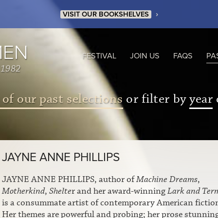
›
VISIT OUR BOOKSHELVES
MEN
FESTIVAL
JOIN US
FAQS
PA
 1982
 of our past selections
or filter by
year
JAYNE ANNE PHILLIPS
JAYNE ANNE PHILLIPS, author of
Machine Dreams
,
Motherkind
,
Shelte
r and her award-winning
Lark and Ter
is a consummate artist of contemporary American fictio
Her themes are powerful and probing; her prose stunnin