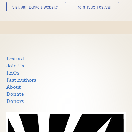
Visit Jan Burke’s website ›
From 1995 Festival ›
Festival
Join Us
FAQs
Past Authors
About
Donate
Donors