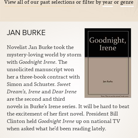
View all of our past selections
or filter by
year
or
genre
JAN BURKE
Novelist Jan Burke took the
mystery-loving world by storm
with
Goodnight Irene.
The
unsolicited manuscript won
her a three-book contract with
Simon and Schuster.
Sweet
Dream’s, Irene
and
Dear Irene
are the second and third
novels in Burke’s Irene series. It will be hard to beat
the excitement of her first novel. President Bill
Clinton held
Goodnight Irene
up on national TV
when asked what he’d been reading lately.