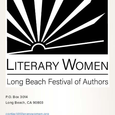
P.O. Box 3014
Long Beach, CA 90803
contact@literarywomen.org