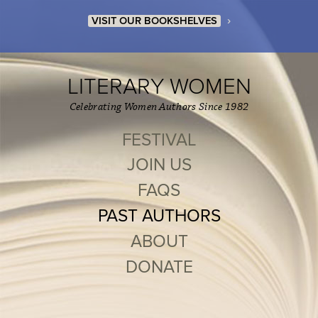
›
VISIT OUR BOOKSHELVES
LITERARY WOMEN
Celebrating Women Authors Since 1982
FESTIVAL
JOIN US
FAQS
PAST AUTHORS
ABOUT
DONATE