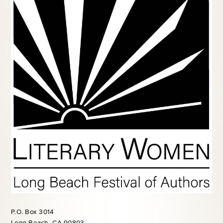
P.O. Box 3014