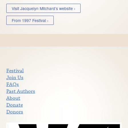
Visit Jacquelyn Mitchard’s website ›
From 1997 Festival ›
Festival
Join Us
FAQs
Past Authors
About
Donate
Donors