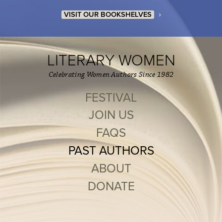
›
VISIT OUR BOOKSHELVES
LITERARY WOMEN
Celebrating Women Authors Since 1982
FESTIVAL
JOIN US
FAQS
PAST AUTHORS
ABOUT
DONATE