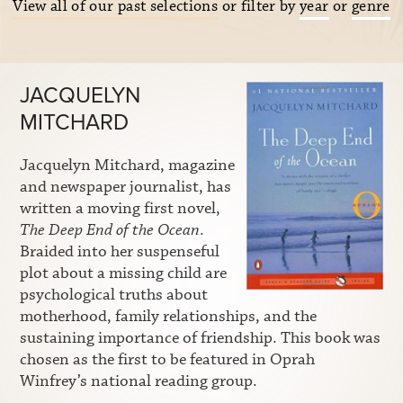
View all of our past selections
or filter by
year
or
genre
JACQUELYN
MITCHARD
Jacquelyn Mitchard, magazine
and newspaper journalist, has
written a moving first novel,
The Deep End of the Ocean
.
Braided into her suspenseful
plot about a missing child are
psychological truths about
motherhood, family relationships, and the
sustaining importance of friendship. This book was
chosen as the first to be featured in Oprah
Winfrey’s national reading group.