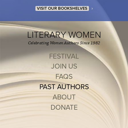
›
VISIT OUR BOOKSHELVES
LITERARY WOMEN
Celebrating Women Authors Since 1982
FESTIVAL
JOIN US
FAQS
PAST AUTHORS
ABOUT
DONATE