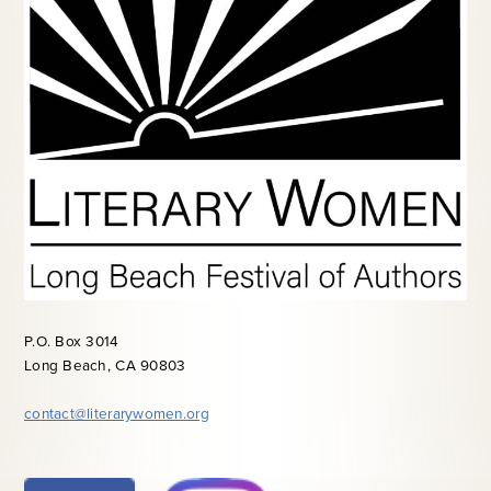
P.O. Box 3014
Long Beach, CA 90803
contact@literarywomen.org