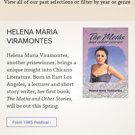
View all of our past selections
or filter by
year
or
genre
HELENA MARIA
VIRAMONTES
Helena Maria Viramontes,
another prizewinner, brings a
unique insight into Chicano
Literature. Born in East Los
Angeles, a lecturer and short
story writer, her first book,
The Moths and Other Stories,
will be out this Spring.
From 1985 Festival ›