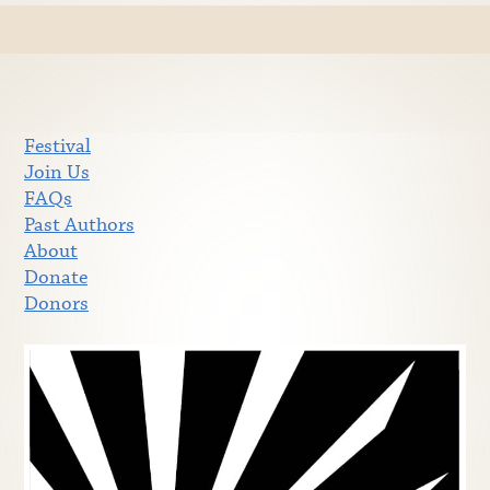
Festival
Join Us
FAQs
Past Authors
About
Donate
Donors