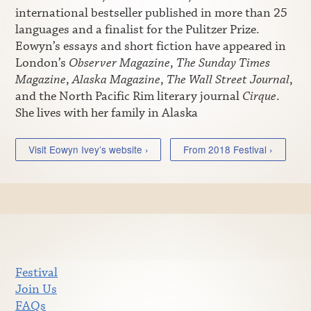
international bestseller published in more than 25
languages and a finalist for the Pulitzer Prize.
Eowyn’s essays and short fiction have appeared in
London’s
Observer Magazine
,
The Sunday Times
Magazine
,
Alaska Magazine
,
The Wall Street Journal
,
and the North Pacific Rim literary journal
Cirque
.
She lives with her family in Alaska
Visit Eowyn Ivey’s website ›
From 2018 Festival ›
Festival
Join Us
FAQs