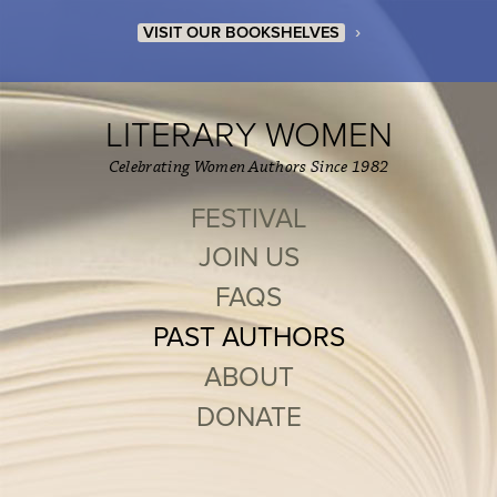
›
VISIT OUR BOOKSHELVES
LITERARY WOMEN
Celebrating Women Authors Since 1982
FESTIVAL
JOIN US
FAQS
PAST AUTHORS
ABOUT
DONATE