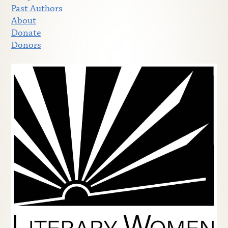
Past Authors
About
Donate
Donors