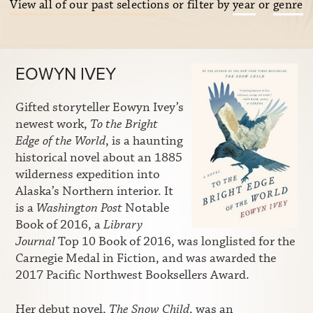
View all of our past selections
or filter by
year
or
genre
EOWYN IVEY
Gifted storyteller Eowyn Ivey’s
newest work,
To the Bright
Edge of the World
, is a haunting
historical novel about an 1885
wilderness expedition into
Alaska’s Northern interior. It
is a
Washington Post
Notable
Book of 2016, a
Library
Journal
Top 10 Book of 2016, was longlisted for the
Carnegie Medal in Fiction, and was awarded the
2017 Pacific Northwest Booksellers Award.
Her debut novel,
The Snow Child
, was an