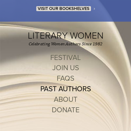
›
VISIT OUR BOOKSHELVES
LITERARY WOMEN
Celebrating Women Authors Since 1982
FESTIVAL
JOIN US
FAQS
PAST AUTHORS
ABOUT
DONATE