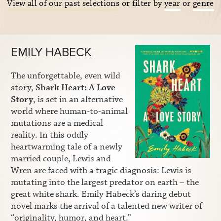
View all of our past selections
or filter by
year
or
genre
EMILY HABECK
The unforgettable, even wild
story,
Shark Heart: A Love
Story
, is set in an alternative
world where human-to-animal
mutations are a medical
reality. In this oddly
heartwarming tale of a newly
married couple, Lewis and
Wren are faced with a tragic diagnosis: Lewis is
mutating into the largest predator on earth – the
great white shark. Emily Habeck’s daring debut
novel marks the arrival of a talented new writer of
“originality, humor, and heart.”