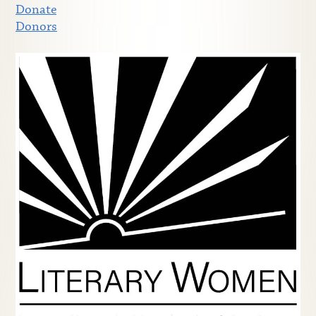
Donate
Donors