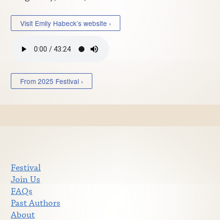
Visit Emily Habeck’s website ›
From 2025 Festival ›
Festival
Join Us
FAQs
Past Authors
About