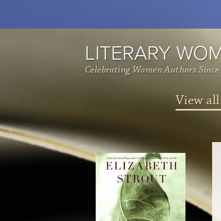
LITERARY WO
Celebrating Women Authors Since
View all