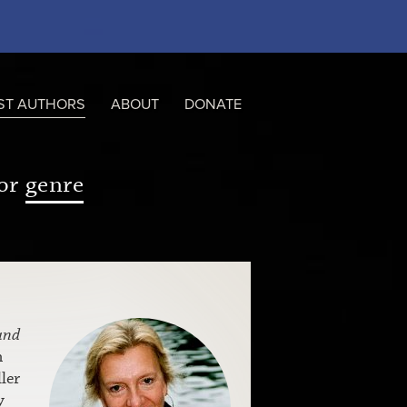
ST AUTHORS
ABOUT
DONATE
or
genre
and
m
ler
y