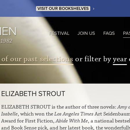
›
VISIT OUR BOOKSHELVES
MEN
FESTIVAL
JOIN US
FAQS
PA
 1982
 of our past selections
or filter by
year
ELIZABETH STROUT
ELIZABETH STROUT is the author of three novels:
Amy 
Isabelle
, which won the
Los Angeles Times
Art Seidenbau
Award for First Fiction,
Abide With Me
, a national bestsel
and Book Sense pick, and her latest book, the wonderfull