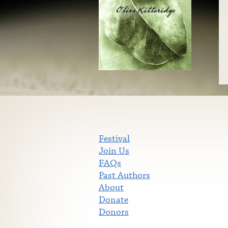
Festival
Join Us
FAQs
Past Authors
About
Donate
Donors