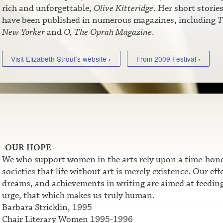
rich and unforgettable,
Olive Kitteridge
. Her short storie
have been published in numerous magazines, including
T
New Yorker
and
O, The Oprah Magazine
.
Visit Elizabeth Strout’s website ›
From 2009 Festival ›
-OUR HOPE-
We who support women in the arts rely upon a time-honor
societies that life without art is merely existence. Our e
dreams, and achievements in writing are aimed at feeding t
urge, that which makes us truly human.
Barbara Stricklin, 1995
Chair Literary Women 1995-1996