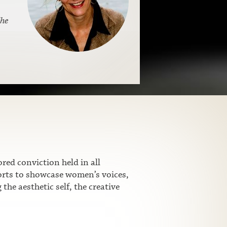
s
he
ed conviction held in all
fforts to showcase women’s voices,
he aesthetic self, the creative