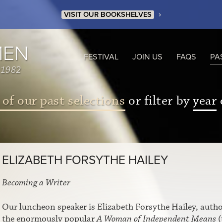
›
VISIT OUR BOOKSHELVES
MEN
FESTIVAL
JOIN US
FAQS
PA
 1982
 of our past selections
or filter by
year
ELIZABETH FORSYTHE HAILEY
Becoming a Writer
Our luncheon speaker is Elizabeth Forsythe Hailey, autho
the enormously popular
A Woman of Independent Means
(