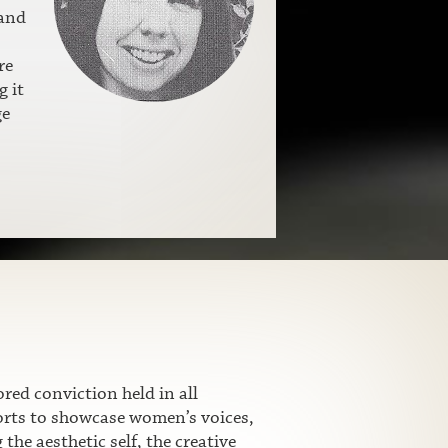
 and
re
g it
ge
ed conviction held in all
fforts to showcase women’s voices,
he aesthetic self, the creative