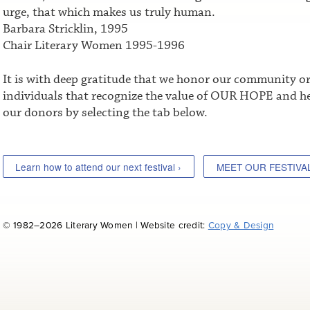
urge, that which makes us truly human.
Barbara Stricklin, 1995
Chair Literary Women 1995-1996
It is with deep gratitude that we honor our community o
individuals that recognize the value of OUR HOPE and he
our donors by selecting the tab below.
Learn how to attend our next festival ›
MEET OUR FESTIVA
© 1982–2026 Literary Women | Website credit:
Copy & Design