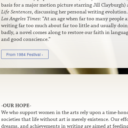
basis for a major motion picture starring Jill Clayburgh)
Life Sentences
, discussing her personal writing evolution.
Los Angeles Times
: “At an age when far too many people a
writing far too much about far too little and usually doin
badly, a novel comes along to restore our faith in langua
and good conscience.”
From 1984 Festival ›
-OUR HOPE-
We who support women in the arts rely upon a time-honor
societies that life without art is merely existence. Our e
dreams, and achievements in writing are aimed at feeding t