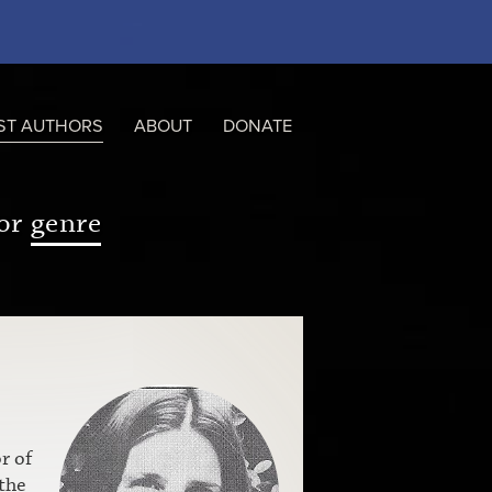
ST AUTHORS
ABOUT
DONATE
or
genre
r of
the