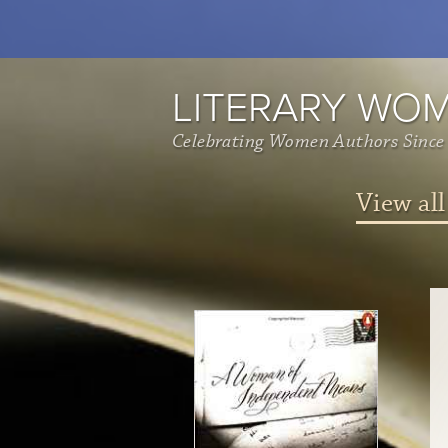
LITERARY WO
Celebrating Women Authors Since
View all