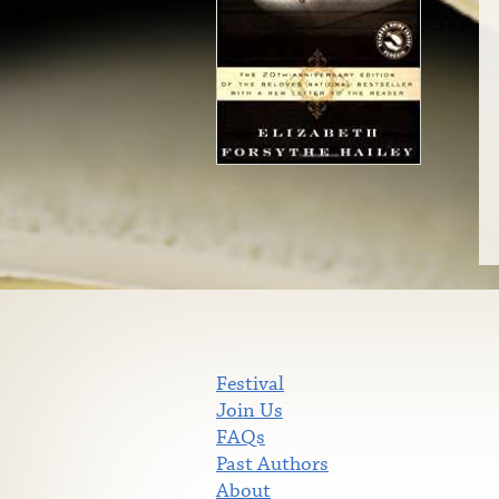
Festival
Join Us
FAQs
Past Authors
About