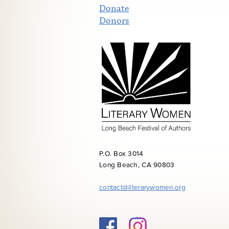
Donate
Donors
P.O. Box 3014
Long Beach, CA 90803
contact@literarywomen.org