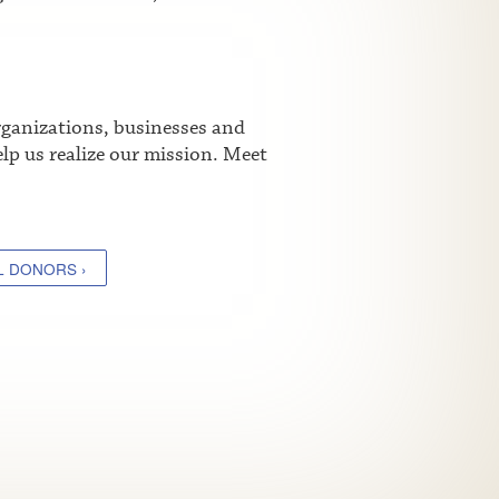
rganizations, businesses and
lp us realize our mission. Meet
L DONORS ›