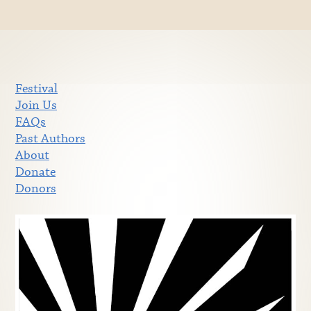
Festival
Join Us
FAQs
Past Authors
About
Donate
Donors