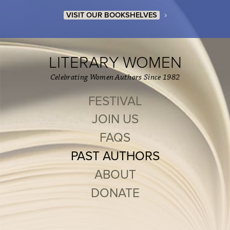
›
VISIT OUR BOOKSHELVES
LITERARY WOMEN
Celebrating Women Authors Since 1982
FESTIVAL
JOIN US
FAQS
PAST AUTHORS
ABOUT
DONATE