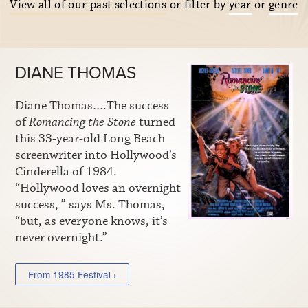
View all of our past selections
or filter by
year
or
genre
DIANE THOMAS
Diane Thomas….The success
of
Romancing the Stone
turned
this 33-year-old Long Beach
screenwriter into Hollywood’s
Cinderella of 1984.
“Hollywood loves an overnight
success, ” says Ms. Thomas,
“but, as everyone knows, it’s
never overnight.”
From 1985 Festival ›