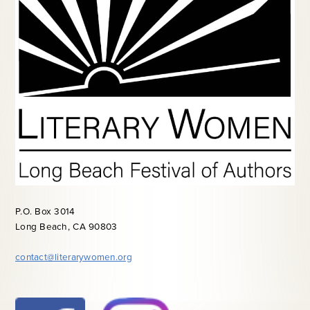
P.O. Box 3014
Long Beach, CA 90803
contact@literarywomen.org