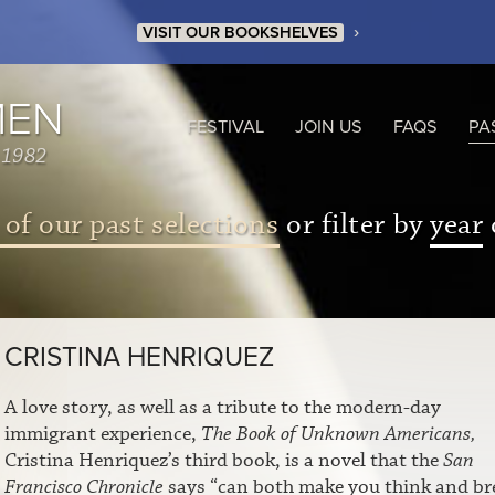
›
VISIT OUR BOOKSHELVES
MEN
FESTIVAL
JOIN US
FAQS
PA
 1982
 of our past selections
or filter by
year
CRISTINA HENRIQUEZ
A love story, as well as a tribute to the modern-day
immigrant experience,
The Book of Unknown Americans,
Cristina Henriquez’s third book, is a novel that the
San
Francisco Chronicle
says “can both make you think and br