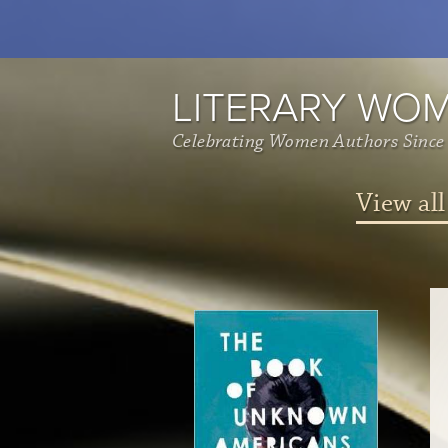
LITERARY WO
Celebrating Women Authors Since
View all