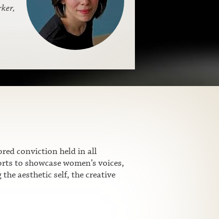
ker,
ed conviction held in all
fforts to showcase women’s voices,
he aesthetic self, the creative