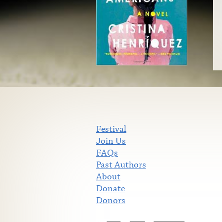
Festival
Join Us
FAQs
Past Authors
About
Donate
Donors