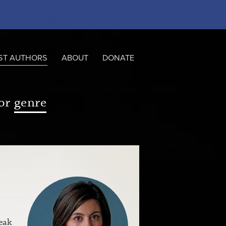
ST AUTHORS
ABOUT
DONATE
or
genre
eak