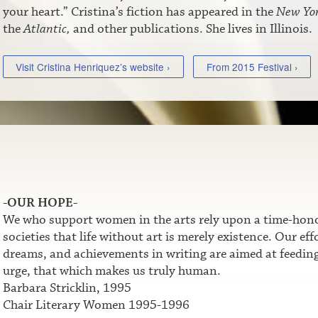
your heart.” Cristina’s fiction has appeared in the
New Yor
the
Atlantic,
and other publications. She lives in Illinois.
Visit Cristina Henriquez’s website ›
From 2015 Festival ›
-OUR HOPE-
We who support women in the arts rely upon a time-honor
societies that life without art is merely existence. Our e
dreams, and achievements in writing are aimed at feeding t
urge, that which makes us truly human.
Barbara Stricklin, 1995
Chair Literary Women 1995-1996