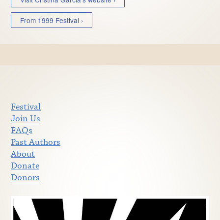
From 1999 Festival ›
Festival
Join Us
FAQs
Past Authors
About
Donate
Donors