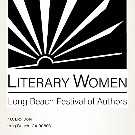
P.O. Box 3014
Long Beach, CA 90803