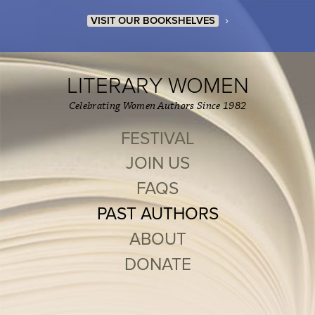
›
VISIT OUR BOOKSHELVES
LITERARY WOMEN
Celebrating Women Authors Since 1982
FESTIVAL
JOIN US
FAQS
PAST AUTHORS
ABOUT
DONATE