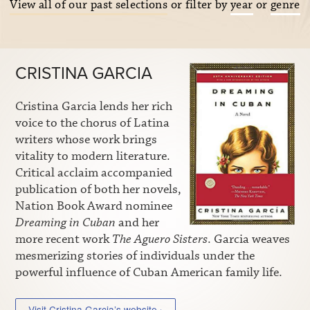
View all of our past selections
or filter by
year
or
genre
CRISTINA GARCIA
Cristina Garcia lends her rich
voice to the chorus of Latina
writers whose work brings
vitality to modern literature.
Critical acclaim accompanied
publication of both her novels,
Nation Book Award nominee
Dreaming in Cuban
and her
more recent work
The Aguero Sisters
. Garcia weaves
mesmerizing stories of individuals under the
powerful influence of Cuban American family life.
Visit Cristina Garcia’s website ›