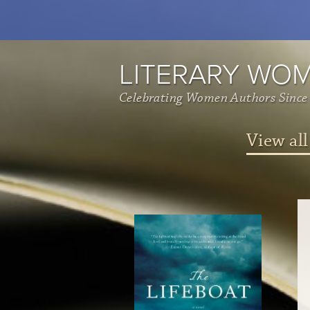
LITERARY WO
Celebrating Women Authors Since
View all