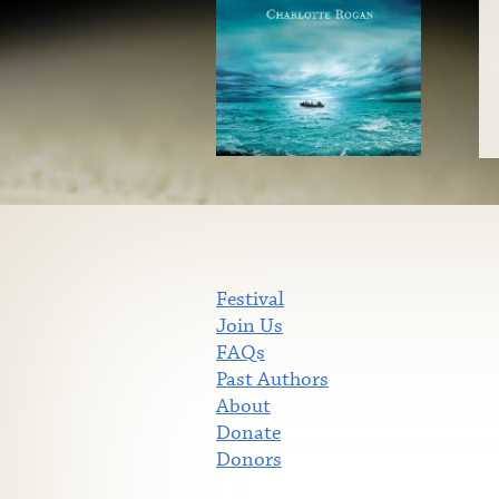
Festival
Join Us
FAQs
Past Authors
About
Donate
Donors