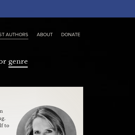
ST AUTHORS
ABOUT
DONATE
or
genre
an
ng.
f to