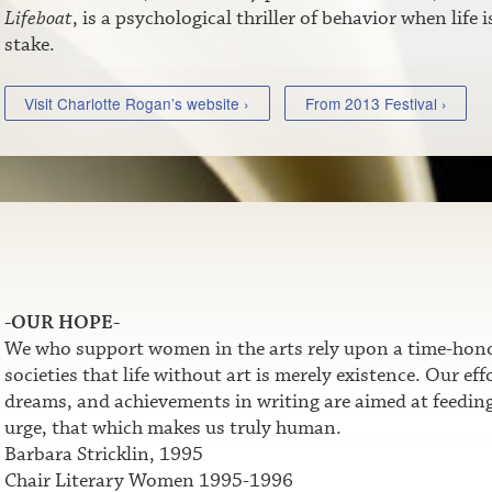
Lifeboat
, is a psychological thriller of behavior when life i
stake.
Visit Charlotte Rogan’s website ›
From 2013 Festival ›
-OUR HOPE-
We who support women in the arts rely upon a time-honor
societies that life without art is merely existence. Our e
dreams, and achievements in writing are aimed at feeding t
urge, that which makes us truly human.
Barbara Stricklin, 1995
Chair Literary Women 1995-1996