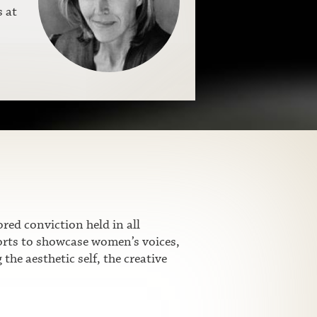
s at
ed conviction held in all
fforts to showcase women’s voices,
he aesthetic self, the creative