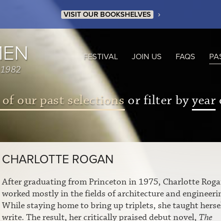
›
VISIT OUR BOOKSHELVES
MEN
FESTIVAL
JOIN US
FAQS
PA
 1982
 of our past selections
or filter by
year
CHARLOTTE ROGAN
After graduating from Princeton in 1975, Charlotte Rog
worked mostly in the fields of architecture and engineeri
While staying home to bring up triplets, she taught hersel
write. The result, her critically praised debut novel,
The