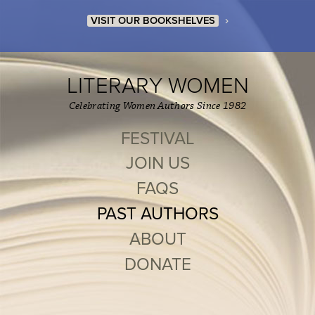
›
VISIT OUR BOOKSHELVES
LITERARY WOMEN
Celebrating Women Authors Since 1982
FESTIVAL
JOIN US
FAQS
PAST AUTHORS
ABOUT
DONATE