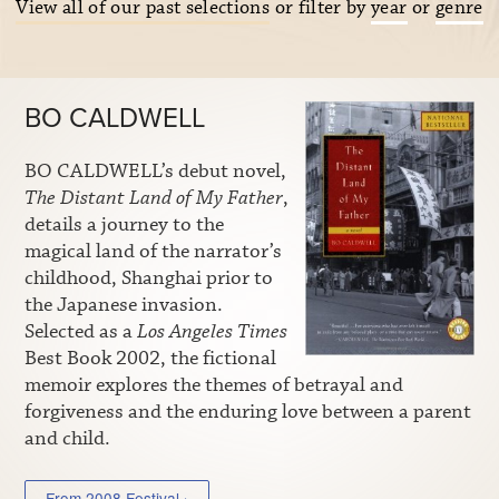
View all of our past selections
or filter by
year
or
genre
BO CALDWELL
BO CALDWELL’s debut novel,
The Distant Land of My Father
,
details a journey to the
magical land of the narrator’s
childhood, Shanghai prior to
the Japanese invasion.
Selected as a
Los Angeles Times
Best Book 2002, the fictional
memoir explores the themes of betrayal and
forgiveness and the enduring love between a parent
and child.
From 2008 Festival ›