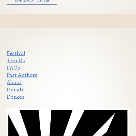
Festival
Join Us
FAQs
Past Authors
About
Donate
Donors