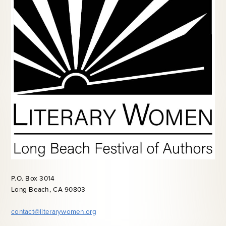
P.O. Box 3014
Long Beach, CA 90803
contact@literarywomen.org