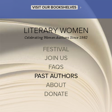
›
VISIT OUR BOOKSHELVES
LITERARY WOMEN
Celebrating Women Authors Since 1982
FESTIVAL
JOIN US
FAQS
PAST AUTHORS
ABOUT
DONATE