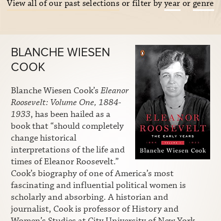
View all of our past selections
or filter by
year
or
genre
BLANCHE WIESEN
COOK
Blanche Wiesen Cook’s
Eleanor
Roosevelt: Volume One, 1884-
1933
, has been hailed as a
book that “should completely
change historical
interpretations of the life and
times of Eleanor Roosevelt.”
Cook’s biography of one of America’s most
fascinating and influential political women is
scholarly and absorbing. A historian and
journalist, Cook is professor of History and
Women’s Studies at City University of New York.