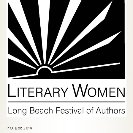
P.O. Box 3014