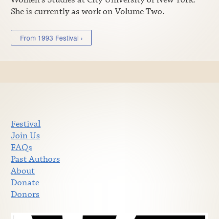
She is currently as work on Volume Two.
From 1993 Festival ›
Festival
Join Us
FAQs
Past Authors
About
Donate
Donors