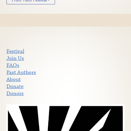
Festival
Join Us
FAQs
Past Authors
About
Donate
Donors