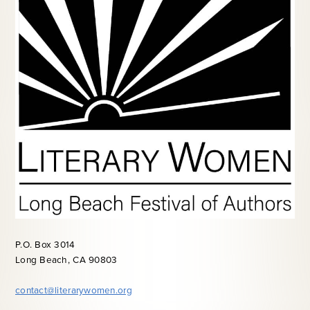
P.O. Box 3014
Long Beach, CA 90803
contact@literarywomen.org