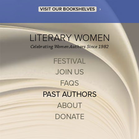
›
VISIT OUR BOOKSHELVES
LITERARY WOMEN
Celebrating Women Authors Since 1982
FESTIVAL
JOIN US
FAQS
PAST AUTHORS
ABOUT
DONATE