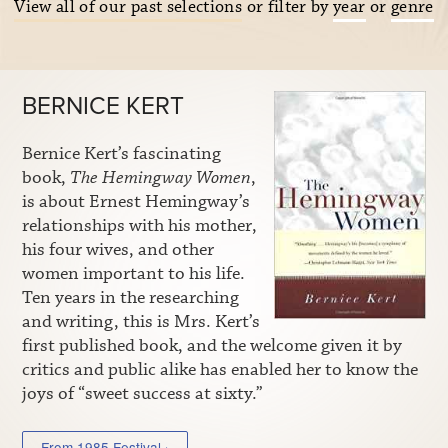
View all of our past selections
or filter by
year
or
genre
BERNICE KERT
Bernice Kert’s fascinating
book,
The Hemingway Women
,
is about Ernest Hemingway’s
relationships with his mother,
his four wives, and other
women important to his life.
Ten years in the researching
and writing, this is Mrs. Kert’s
first published book, and the welcome given it by
critics and public alike has enabled her to know the
joys of “sweet success at sixty.”
From 1985 Festival ›