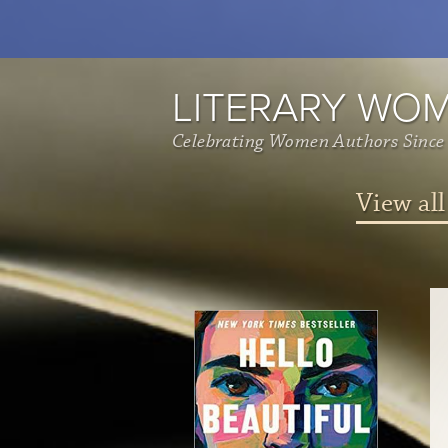
LITERARY WO
Celebrating Women Authors Since
View all