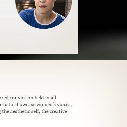
.
ed conviction held in all
fforts to showcase women’s voices,
he aesthetic self, the creative