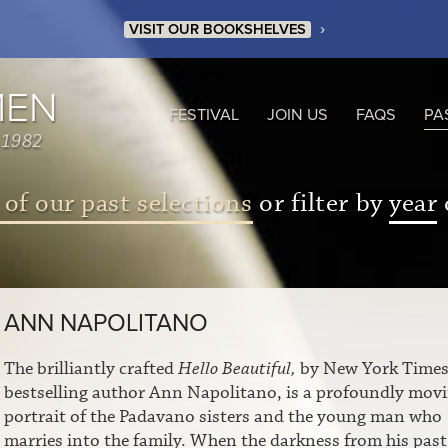
›
VISIT OUR BOOKSHELVES
MEN
FESTIVAL
JOIN US
FAQS
PA
 1982
 of our past selections
or filter by
year
ANN NAPOLITANO
The brilliantly crafted
Hello Beautiful,
by New York Time
bestselling author Ann Napolitano, is a profoundly mov
portrait of the Padavano sisters and the young man who
marries into the family. When the darkness from his past