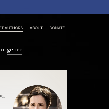
ST AUTHORS
ABOUT
DONATE
or
genre
s
ing