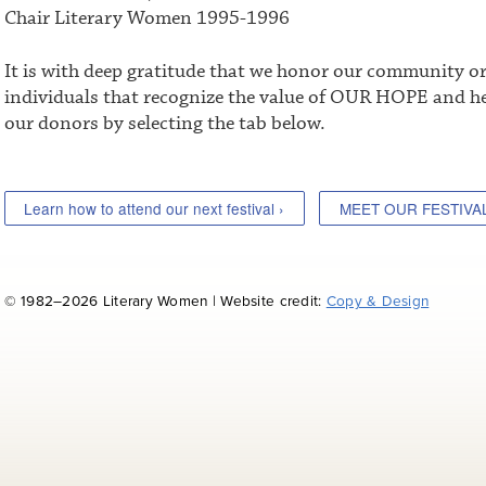
Chair Literary Women 1995-1996
It is with deep gratitude that we honor our community o
individuals that recognize the value of OUR HOPE and he
our donors by selecting the tab below.
Learn how to attend our next festival ›
MEET OUR FESTIVA
© 1982–2026 Literary Women | Website credit:
Copy & Design