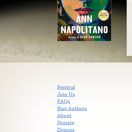
Festival
Join Us
FAQs
Past Authors
About
Donate
Donors