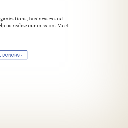
rganizations, businesses and
lp us realize our mission. Meet
L DONORS ›