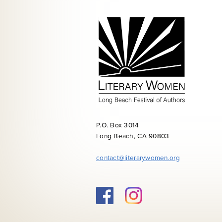
P.O. Box 3014
Long Beach, CA 90803
contact@literarywomen.org