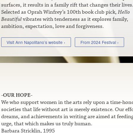
surfaces, it results in a family rift that changes their lives
Selected as Oprah Winfrey’s 100th book club pick,
Hello
Beautiful
vibrates with tenderness as it explores family,
ambition, expectation, love and forgiveness.
Visit Ann Napolitano’s website ›
From 2024 Festival ›
-OUR HOPE-
We who support women in the arts rely upon a time-honor
societies that life without art is merely existence. Our e
dreams, and achievements in writing are aimed at feeding t
urge, that which makes us truly human.
Barbara Stricklin, 1995