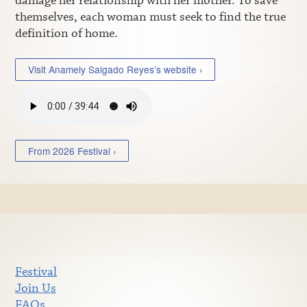
damage her relationship with her mother. To save
themselves, each woman must seek to find the true
definition of home.
Visit Anamely Salgado Reyes’s website ›
From 2026 Festival ›
Festival
Join Us
FAQs