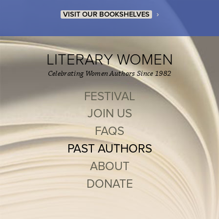
›
VISIT OUR BOOKSHELVES
LITERARY WOMEN
Celebrating Women Authors Since 1982
FESTIVAL
JOIN US
FAQS
PAST AUTHORS
ABOUT
DONATE