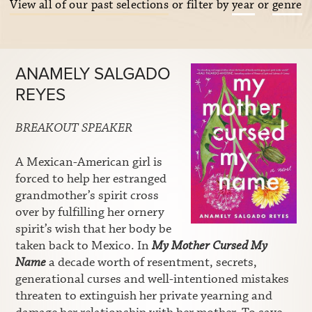
View all of our past selections
or filter by
year
or
genre
ANAMELY SALGADO
REYES
BREAKOUT SPEAKER
A Mexican-American girl is
forced to help her estranged
grandmother’s spirit cross
over by fulfilling her ornery
spirit’s wish that her body be
taken back to Mexico. In
My Mother Cursed My
Name
a decade worth of resentment, secrets,
generational curses and well-intentioned mistakes
threaten to extinguish her private yearning and