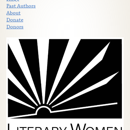
Past Authors
About
Donate
Donors