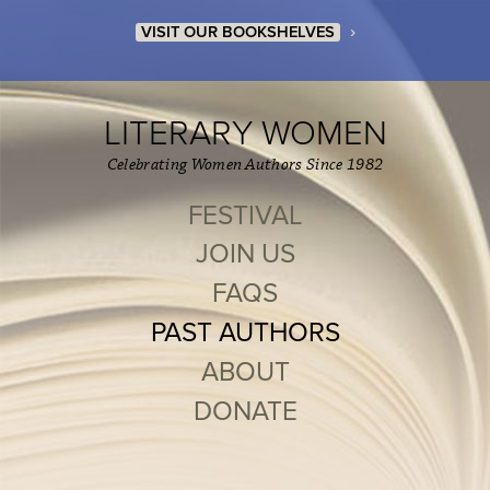
›
VISIT OUR BOOKSHELVES
LITERARY WOMEN
Celebrating Women Authors Since 1982
FESTIVAL
JOIN US
FAQS
PAST AUTHORS
ABOUT
DONATE