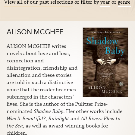
View all of our past selections
or filter by
year
or
genre
ALISON MCGHEE
ALISON MCGHEE writes
novels about love and loss,
connection and
disintegration, friendship and
alienation and these stories
are told in such a distinctive
voice that the reader becomes
submerged in the characters’
lives. She is the author of the Pulitzer Prize-
nominated
Shadow Baby
. Her other works include
Was It Beautiful?
,
Rainlight
and
All Rivers Flow to
the Sea
, as well as award-winning books for
children.