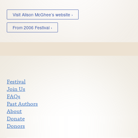
Visit Alison McGhee’s website ›
From 2006 Festival ›
Festival
Join Us
FAQs
Past Authors
About
Donate
Donors