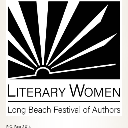
P.O. Box 3014