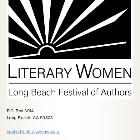
P.O. Box 3014
Long Beach, CA 90803
contact@literarywomen.org