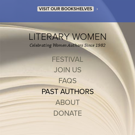
›
VISIT OUR BOOKSHELVES
LITERARY WOMEN
Celebrating Women Authors Since 1982
FESTIVAL
JOIN US
FAQS
PAST AUTHORS
ABOUT
DONATE