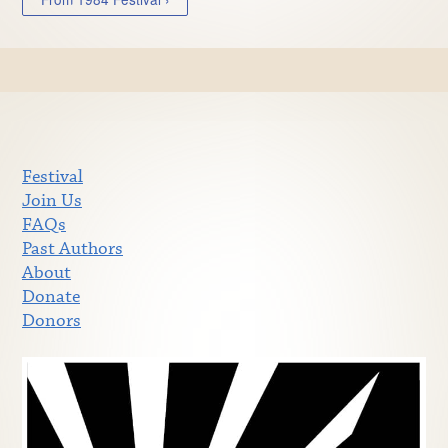
Festival
Join Us
FAQs
Past Authors
About
Donate
Donors