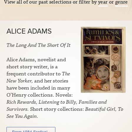
View all of our past selections
or filter by
year
or
genre
ALICE ADAMS
The Long And The Short Of It
Alice Adams, novelist and
short story writer, is a
frequent contributor to
The
New Yorker,
and her stories
have been included in many
O’Henry collections. Novels:
Rich Rewards, Listening to Billy, Families and
Survivors.
Short story collections:
Beautiful Girl, To
See You Again.
From 1984 Festival ›