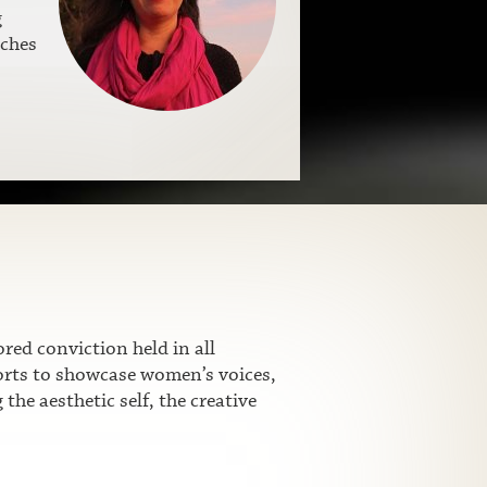
g
aches
ed conviction held in all
fforts to showcase women’s voices,
he aesthetic self, the creative