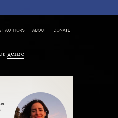
ST AUTHORS
ABOUT
DONATE
or
genre
Her
s