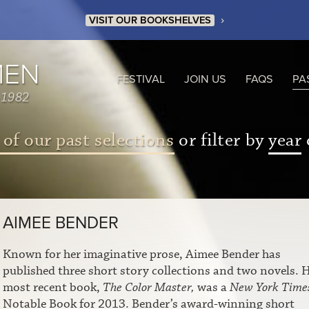
›
VISIT OUR BOOKSHELVES
MEN
FESTIVAL
JOIN US
FAQS
PA
 1982
 of our past selections
or filter by
year
AIMEE BENDER
Known for her imaginative prose, Aimee Bender has
published three short story collections and two novels. 
most recent book,
The Color Master,
was a
New York Time
Notable Book for 2013. Bender’s award-winning short