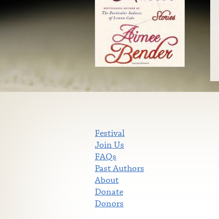
Festival
Join Us
FAQs
Past Authors
About
Donate
Donors