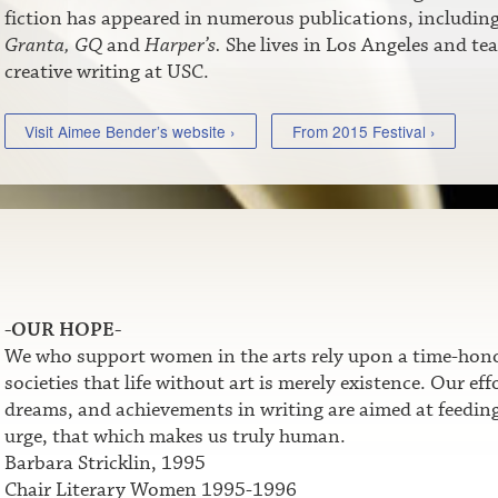
fiction has appeared in numerous publications, includin
Granta,
GQ
and
Harper’s.
She lives in Los Angeles and te
creative writing at USC.
Visit Aimee Bender’s website ›
From 2015 Festival ›
-OUR HOPE-
We who support women in the arts rely upon a time-honor
societies that life without art is merely existence. Our e
dreams, and achievements in writing are aimed at feeding t
urge, that which makes us truly human.
Barbara Stricklin, 1995
Chair Literary Women 1995-1996