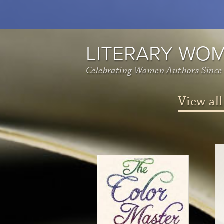
LITERARY WO
Celebrating Women Authors Since
View all